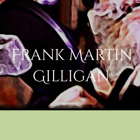
Frank Martin
Gilligan