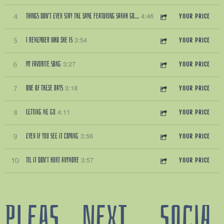
4:46
THINGS DON'T EVER STAY THE SAME FEATURING SARAH GOLDEN
4
YOUR PRICE
3:54
I REMEMBER WHO SHE IS
5
YOUR PRICE
3:27
MY FAVORITE SONG
6
YOUR PRICE
3:18
ONE OF THESE DAYS
7
YOUR PRICE
4:11
LETTING ME GO
8
YOUR PRICE
3:56
EVEN IF YOU SEE IT COMING
9
YOUR PRICE
3:57
TIL IT DON'T HURT ANYMORE
10
YOUR PRICE
PLEAS
NEXT
SOCIA