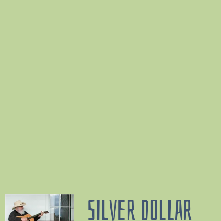
SILVER DOLLAR