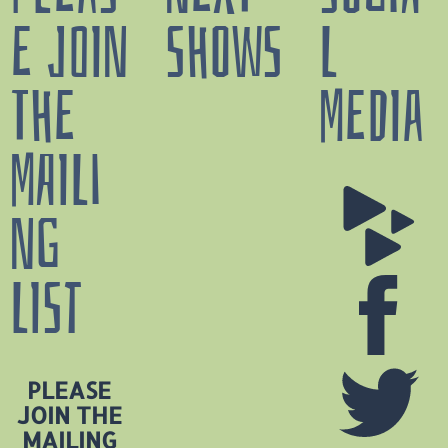
E JOIN
SHOWS
L
THE
MEDIA
N
MAILI
a
v
NG
a
s
LIST
o
t
a
PLEASE
T
JOIN THE
X
MAILING