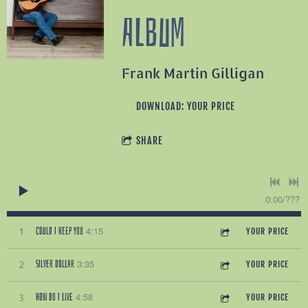
ALBUM
Frank Martin Gilligan
DOWNLOAD: YOUR PRICE
SHARE
0:00
/
???
4:15
COULD I KEEP YOU
1
YOUR PRICE
3:35
SILVER DOLLAR
2
YOUR PRICE
4:58
HOW DO I LIVE
3
YOUR PRICE