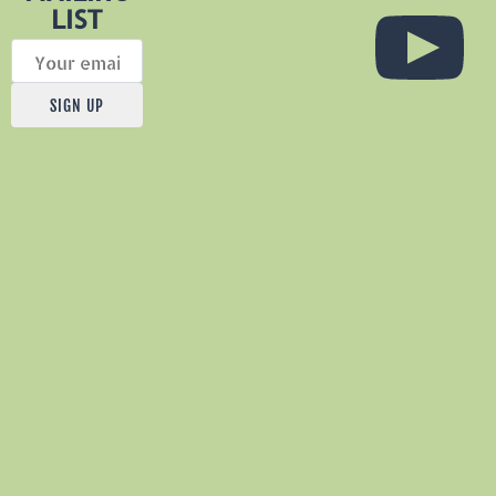
LIST
Sat,
Aug
SIGN UP
1
@
5:00PM
Threshold
Vineyards,
14615
County
Rd.
318,
Navasota
TX.