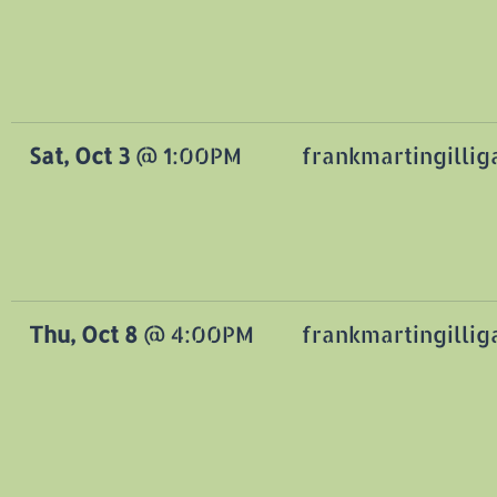
Sat, Oct 3
@
1:00PM
frankmartingilli
Thu, Oct 8
@
4:00PM
frankmartingilli