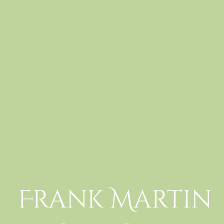
Frank Martin