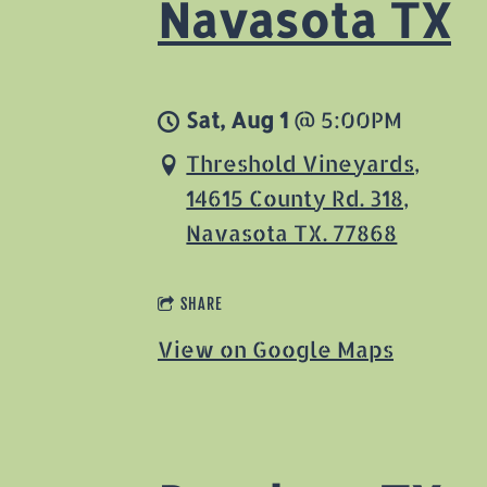
Navasota TX
Sat, Aug 1
@
5:00PM
Threshold Vineyards,
14615 County Rd. 318,
Navasota TX. 77868
SHARE
View on Google Maps