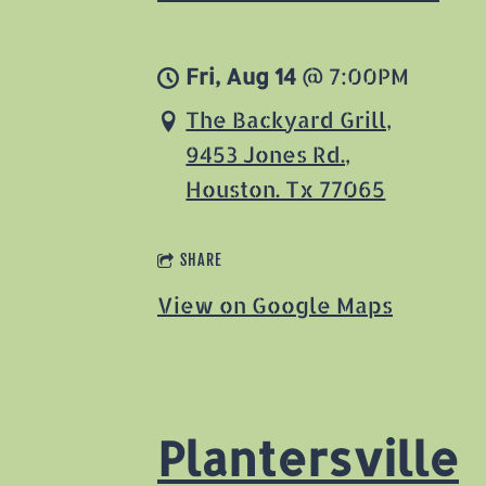
Fri, Aug 14
@
7:00PM
The Backyard Grill,
9453 Jones Rd.,
Houston. Tx 77065
SHARE
View on Google Maps
Plantersville