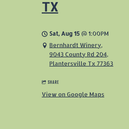
TX
Sat, Aug 15
@
1:00PM
Bernhardt Winery,
9043 County Rd 204,
Plantersville Tx 77363
SHARE
View on Google Maps