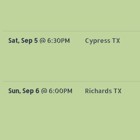
Sat, Sep 5
@
6:30PM
Cypress TX
Sun, Sep 6
@
6:00PM
Richards TX