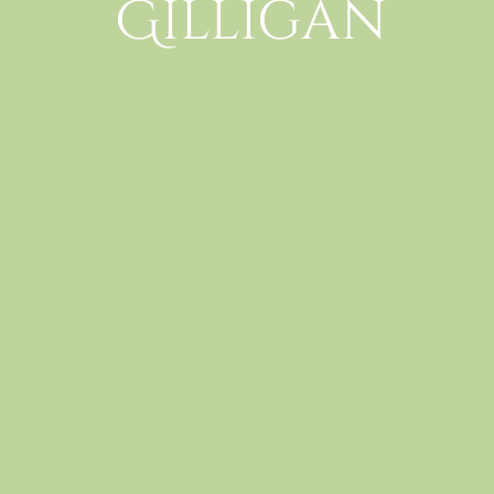
Gilligan