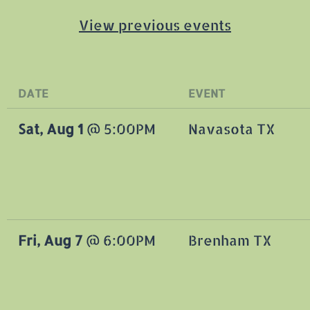
View previous events
DATE
EVENT
Sat, Aug 1
@
5:00PM
Navasota TX
Fri, Aug 7
@
6:00PM
Brenham TX