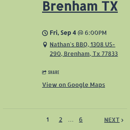
Brenham TX
Fri, Sep 4
@
6:00PM
Nathan's BBQ, 1308 US-
290, Brenham, Tx 77833
SHARE
View on Google Maps
1
2
…
6
NEXT