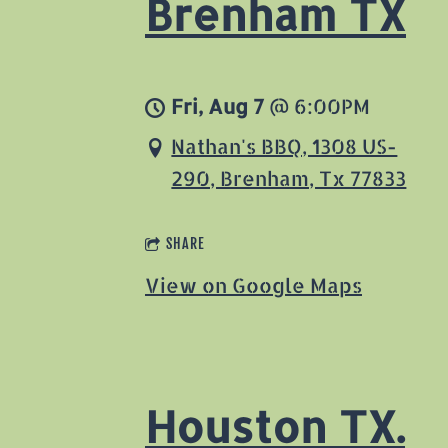
Brenham TX
Fri, Aug 7
@
6:00PM
Nathan's BBQ, 1308 US-
290, Brenham, Tx 77833
SHARE
View on Google Maps
Houston TX.