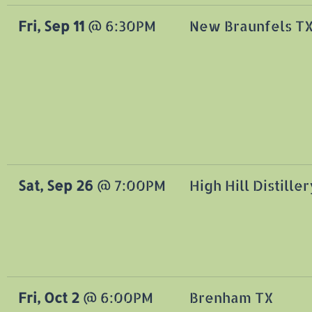
Fri, Sep 11
@
6:30PM
New Braunfels TX
Sat, Sep 26
@
7:00PM
High Hill Distiller
Fri, Oct 2
@
6:00PM
Brenham TX