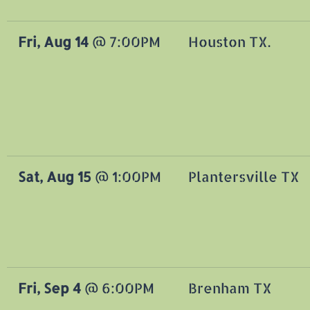
Fri, Aug 14
@
7:00PM
Houston TX.
Sat, Aug 15
@
1:00PM
Plantersville TX
Fri, Sep 4
@
6:00PM
Brenham TX