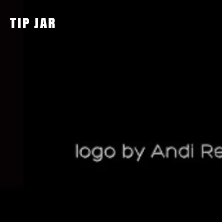
TIP JAR