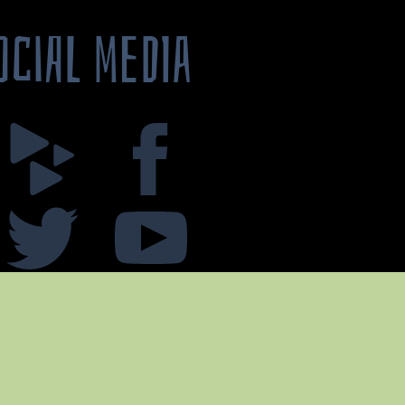
OCIAL MEDIA