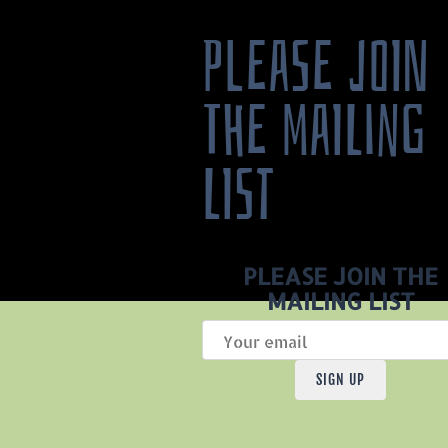
PLEASE JOIN
THE MAILING
LIST
PLEASE JOIN THE
MAILING LIST
SIGN UP