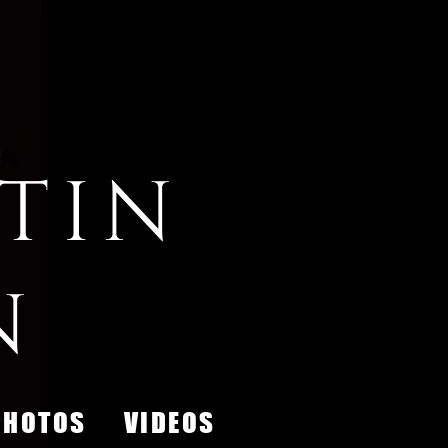
tin
n
PHOTOS
VIDEOS