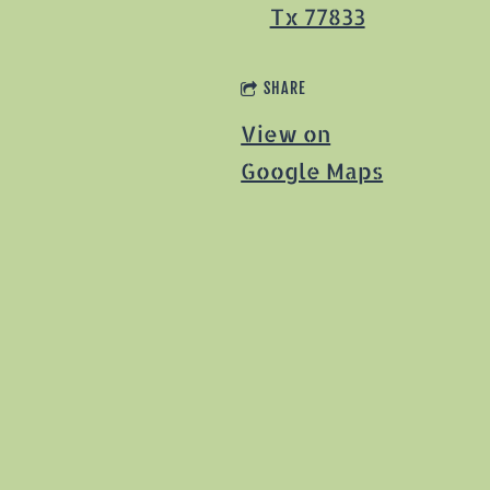
Tx 77833
SHARE
View on
Google Maps
1
2
…
29
NEXT
View previous
events