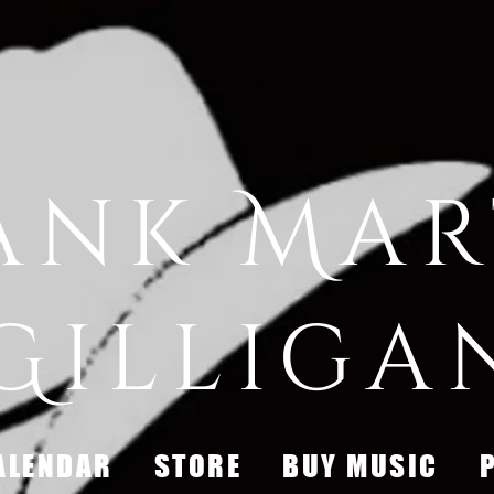
ank Mar
Gilliga
ALENDAR
STORE
BUY MUSIC