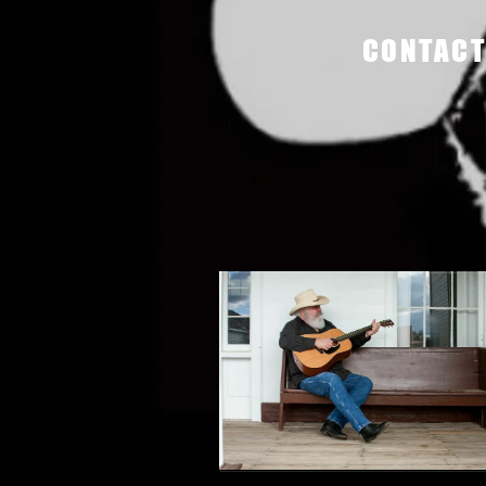
CONTACT