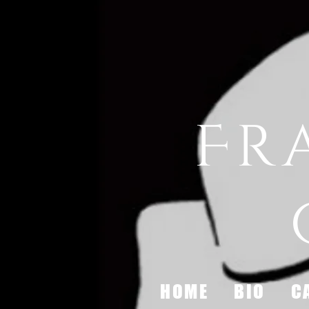
Fr
HOME
BIO
C