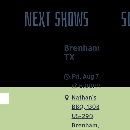
NEXT SHOWS
S
Brenham
TX
Fri, Aug 7
@
6:00PM
Nathan's
BBQ, 1308
US-290,
Brenham,