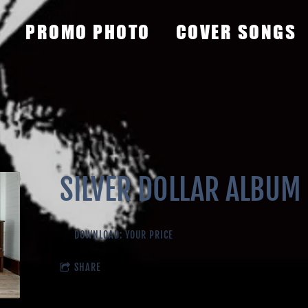
PROMO PHOTO
COVER SONGS
SILVER DOLLAR ALBUM
DOWNLOAD: YOUR PRICE
SHARE